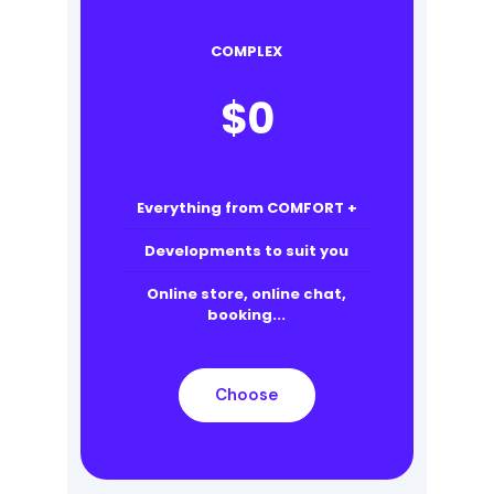
COMPLEX
$
0
Everything from COMFORT +
Developments to suit you
Online store, online chat,
booking...
Choose