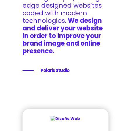
edge designed websites
coded with modern
technologies.
We design
and deliver your website
in order to improve your
brand image and online
presence.
Polaris Studio