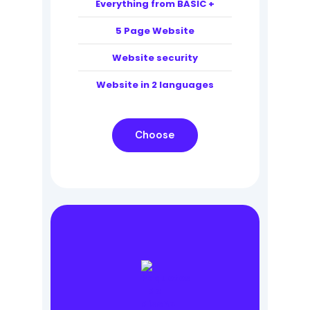
Everything from BASIC +
5 Page Website
Website security
Website in 2 languages
Choose