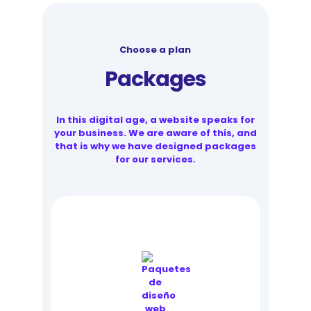
Choose a plan
Packages
In this digital age, a website speaks for
your business. We are aware of this, and
that is why we have designed packages
for our services.