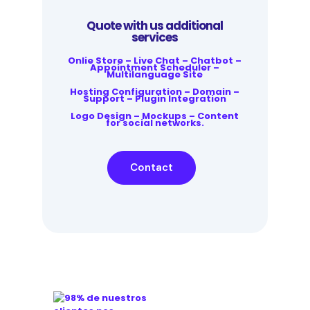
Quote with us additional
services
Onlie Store – Live Chat – Chatbot –
Appointment Scheduler –
Multilanguage Site
Hosting Configuration – Domain –
Support – Plugin Integration
Logo Design – Mockups – Content
for social networks.
Contact