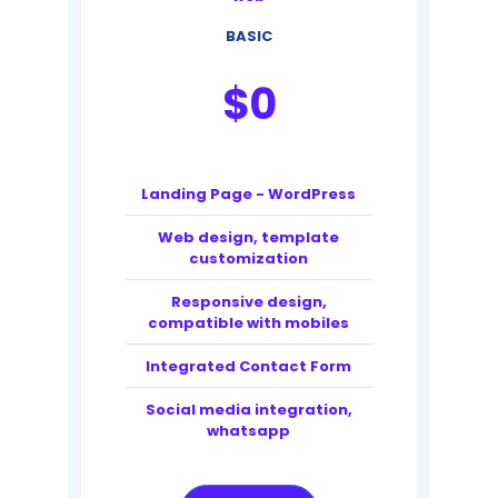
BASIC
$
0
Landing Page - WordPress
Web design, template
customization
Responsive design,
compatible with mobiles
Integrated Contact Form
Social media integration,
whatsapp