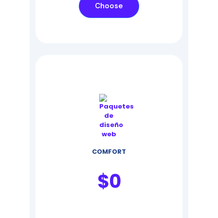
Choose
COMFORT
$
0